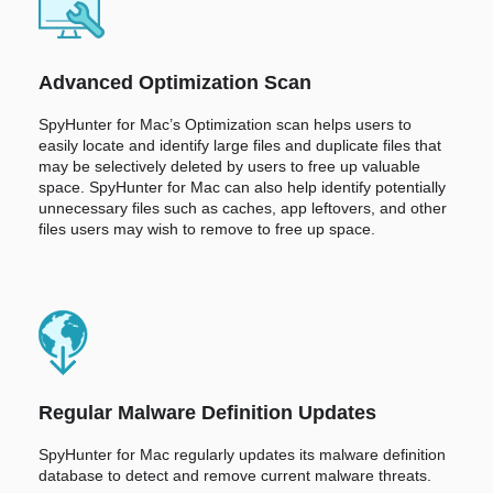
Advanced Optimization Scan
SpyHunter for Mac’s Optimization scan helps users to
easily locate and identify large files and duplicate files that
may be selectively deleted by users to free up valuable
space. SpyHunter for Mac can also help identify potentially
unnecessary files such as caches, app leftovers, and other
files users may wish to remove to free up space.
Regular Malware Definition Updates
SpyHunter for Mac regularly updates its malware definition
database to detect and remove current malware threats.