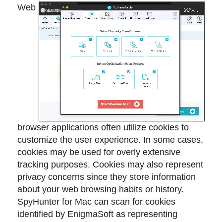
Web
browser applications often utilize cookies to
customize the user experience. In some cases,
cookies may be used for overly extensive
tracking purposes. Cookies may also represent
privacy concerns since they store information
about your web browsing habits or history.
SpyHunter for Mac can scan for cookies
identified by EnigmaSoft as representing