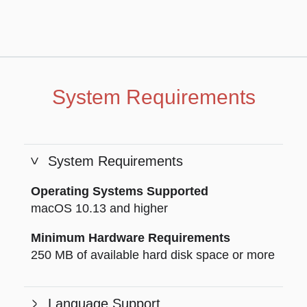
System Requirements
System Requirements
Operating Systems Supported
macOS 10.13 and higher
Minimum Hardware Requirements
250 MB of available hard disk space or more
Language Support