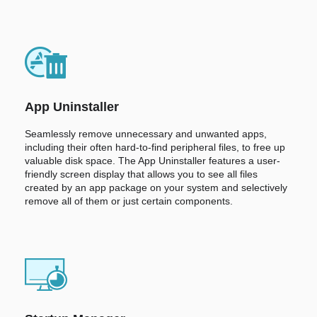
App Uninstaller
Seamlessly remove unnecessary and unwanted apps,
including their often hard-to-find peripheral files, to free up
valuable disk space. The App Uninstaller features a user-
friendly screen display that allows you to see all files
created by an app package on your system and selectively
remove all of them or just certain components.