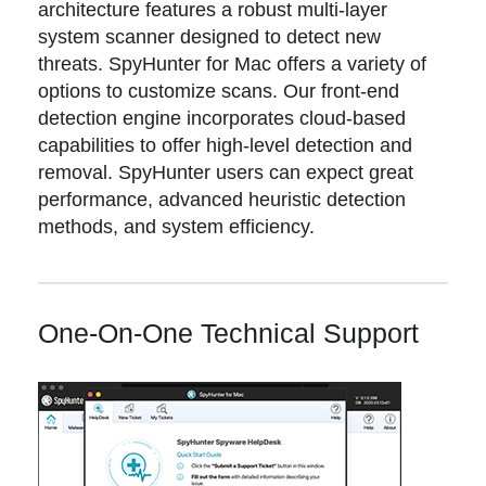
architecture features a robust multi-layer
system scanner designed to detect new
threats. SpyHunter for Mac offers a variety of
options to customize scans. Our front-end
detection engine incorporates cloud-based
capabilities to offer high-level detection and
removal. SpyHunter users can expect great
performance, advanced heuristic detection
methods, and system efficiency.
One-On-One Technical Support