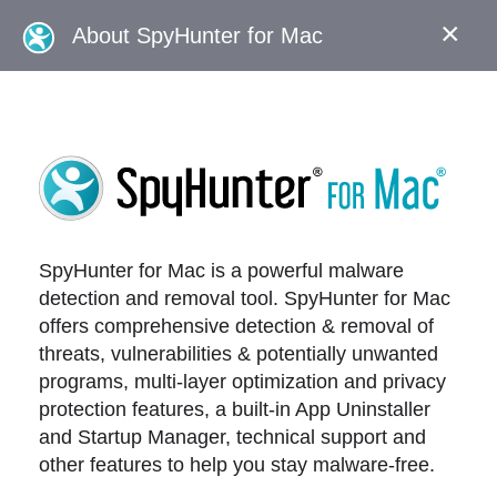
×
About SpyHunter for Mac
SpyHunter for Mac is a powerful malware
detection and removal tool. SpyHunter for Mac
offers comprehensive detection & removal of
threats, vulnerabilities & potentially unwanted
programs, multi-layer optimization and privacy
protection features, a built-in App Uninstaller
and Startup Manager, technical support and
other features to help you stay malware-free.