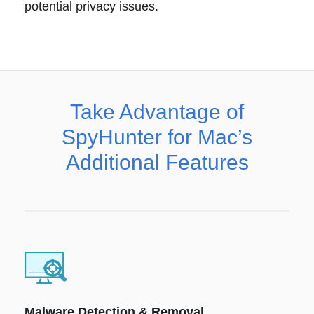
potential privacy issues.
Take Advantage of
SpyHunter for Mac’s
Additional Features
Malware Detection & Removal