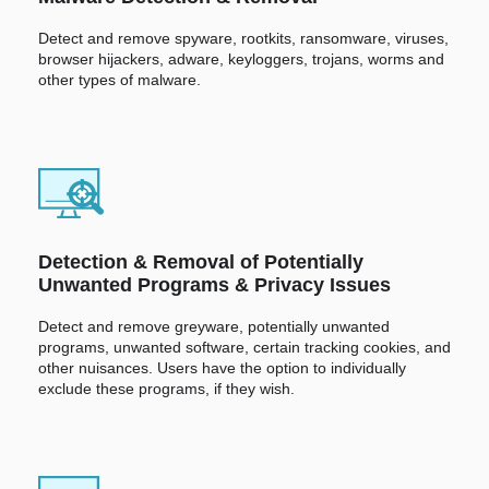
Detect and remove spyware, rootkits, ransomware, viruses,
browser hijackers, adware, keyloggers, trojans, worms and
other types of malware.
Detection & Removal of Potentially
Unwanted Programs & Privacy Issues
Detect and remove greyware, potentially unwanted
programs, unwanted software, certain tracking cookies, and
other nuisances. Users have the option to individually
exclude these programs, if they wish.