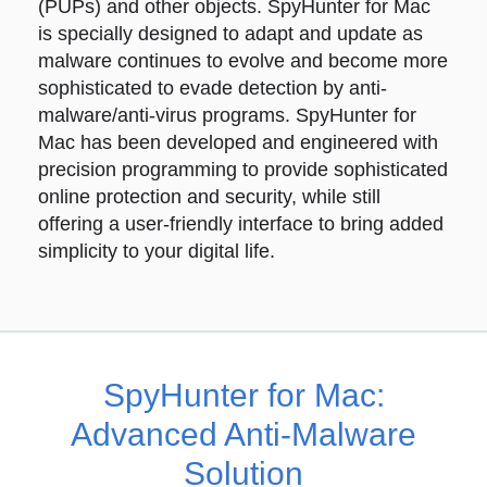
(PUPs) and other objects. SpyHunter for Mac
is specially designed to adapt and update as
malware continues to evolve and become more
sophisticated to evade detection by anti-
malware/anti-virus programs. SpyHunter for
Mac has been developed and engineered with
precision programming to provide sophisticated
online protection and security, while still
offering a user-friendly interface to bring added
simplicity to your digital life.
SpyHunter for Mac:
Advanced Anti-Malware
Solution