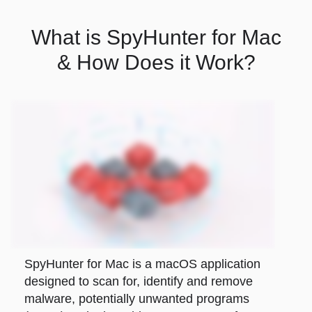
What is SpyHunter for Mac
& How Does it Work?
SpyHunter for Mac is a macOS application
designed to scan for, identify and remove
malware, potentially unwanted programs