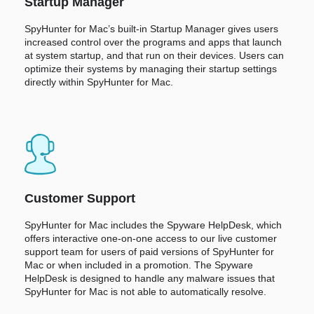
Startup Manager
SpyHunter for Mac’s built-in Startup Manager gives users
increased control over the programs and apps that launch
at system startup, and that run on their devices. Users can
optimize their systems by managing their startup settings
directly within SpyHunter for Mac.
Customer Support
SpyHunter for Mac includes the Spyware HelpDesk, which
offers interactive one-on-one access to our live customer
support team for users of paid versions of SpyHunter for
Mac or when included in a promotion. The Spyware
HelpDesk is designed to handle any malware issues that
SpyHunter for Mac is not able to automatically resolve.