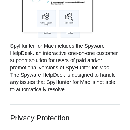
SpyHunter for Mac includes the Spyware
HelpDesk, an interactive one-on-one customer
support solution for users of paid and/or
promotional versions of SpyHunter for Mac.
The Spyware HelpDesk is designed to handle
any issues that SpyHunter for Mac is not able
to automatically resolve.
Privacy Protection