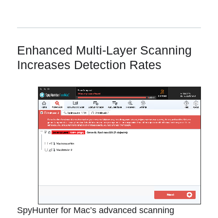
Enhanced Multi-Layer Scanning
Increases Detection Rates
SpyHunter for Mac’s advanced scanning